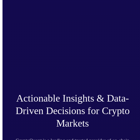
Actionable Insights & Data-
Driven Decisions for Crypto
Markets