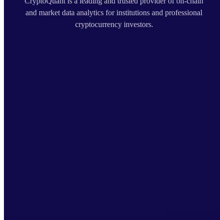
CryptoQuant is a leading and trusted provider of on-chain
and market data analytics for institutions and professional
cryptocurrency investors.