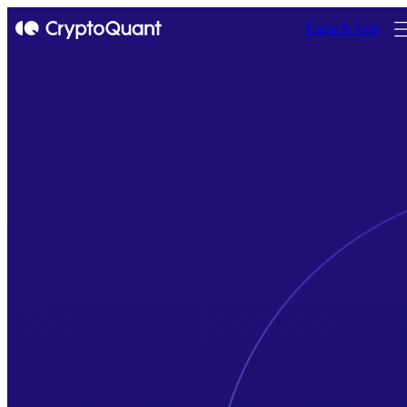
Launch App